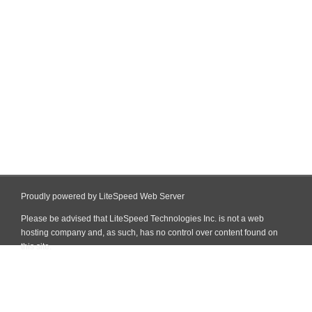
Proudly powered by LiteSpeed Web Server
Please be advised that LiteSpeed Technologies Inc. is not a web
hosting company and, as such, has no control over content found on
this site.