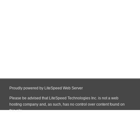
Proudly powered by LiteSpeed Web Server
Please be advised that LiteSpeed Technologies Inc. is not a web
hosting company and, as such, has no control over content found on
this site.