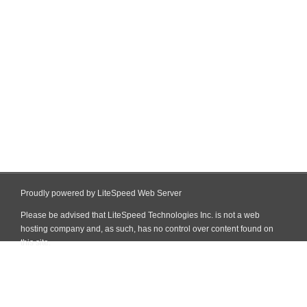
Proudly powered by LiteSpeed Web Server
Please be advised that LiteSpeed Technologies Inc. is not a web
hosting company and, as such, has no control over content found on
this site.