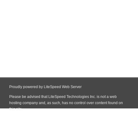
Proudly powered by LiteSpeed Web Server
Please be advised that LiteSpeed Technologies Inc. is not a web
hosting company and, as such, has no control over content found on
this site.