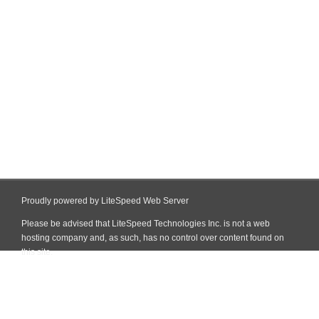
Proudly powered by LiteSpeed Web Server
Please be advised that LiteSpeed Technologies Inc. is not a web
hosting company and, as such, has no control over content found on
this site.