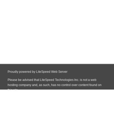
Proudly powered by LiteSpeed Web Server
Please be advised that LiteSpeed Technologies Inc. is not a web
hosting company and, as such, has no control over content found on
this site.