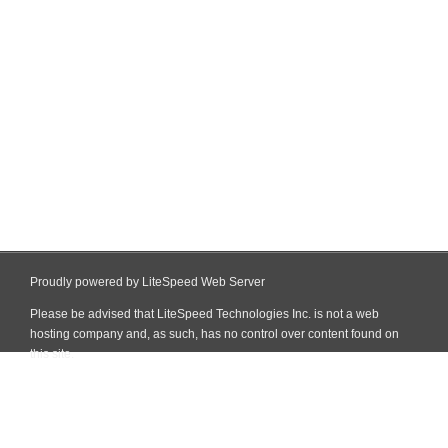
Proudly powered by LiteSpeed Web Server
Please be advised that LiteSpeed Technologies Inc. is not a web
hosting company and, as such, has no control over content found on
this site.