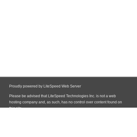
Proudly powered by LiteSpeed Web Server
Please be advised that LiteSpeed Technologies Inc. is not a web
hosting company and, as such, has no control over content found on
this site.