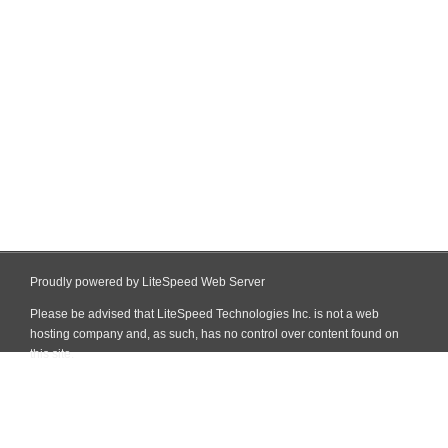
Proudly powered by LiteSpeed Web Server
Please be advised that LiteSpeed Technologies Inc. is not a web
hosting company and, as such, has no control over content found on
this site.